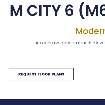
M CITY 6 (
Modern
An exclusive preconstruction inv
REQUEST FLOOR PLANS