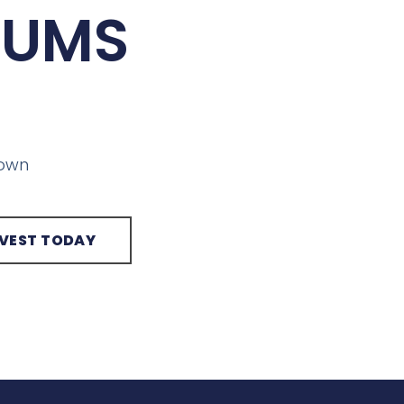
IUMS
town
NVEST TODAY