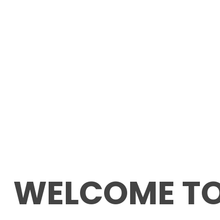
WELCOME T