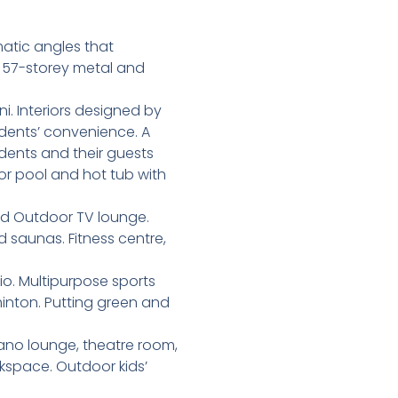
matic angles that
a 57-storey metal and
i. Interiors designed by
idents’ convenience. A
idents and their guests
or pool and hot tub with
nd Outdoor TV lounge.
saunas. Fitness centre,
io. Multipurpose sports
minton. Putting green and
ano lounge, theatre room,
space. Outdoor kids’