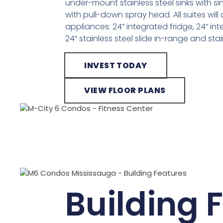
under-mount stainless steel sinks with s
with pull-down spray head. All suites will
appliances: 24” integrated fridge, 24” i
24” stainless steel slide in-range and st
INVEST TODAY
VIEW FLOOR PLANS
Building 