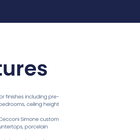
tures
or finishes including pre-
 & bedrooms, ceiling height
re Cecconi Simone custom
untertops, porcelain