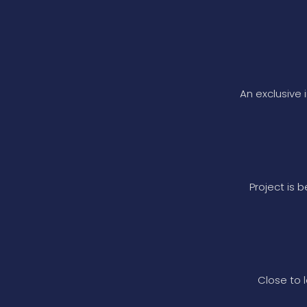
An exclusive 
Project is 
Close to l