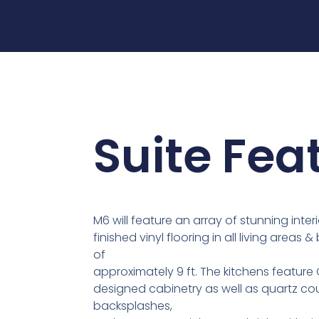
Suite Fea
M6 will feature an array of stunning interi
finished vinyl flooring in all living areas
of
approximately 9 ft. The kitchens featu
designed cabinetry as well as quartz co
backsplashes,