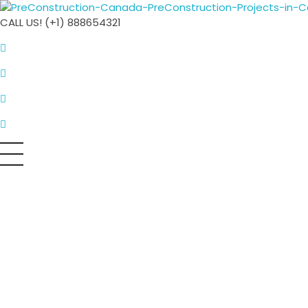
PreConstruction Canada
CALL US! (+1) 888654321
All things PreConstruction in Canada