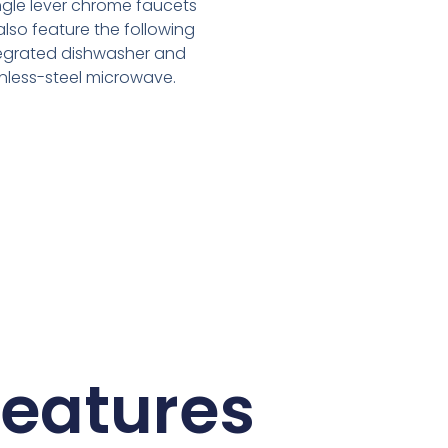
ingle lever chrome faucets
 also feature the following
ntegrated dishwasher and
ainless-steel microwave.
Features