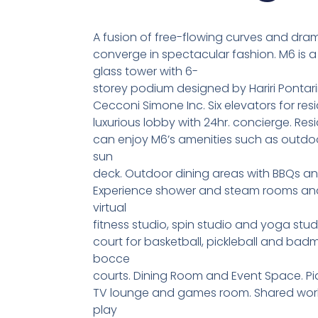
A fusion of free-flowing curves and dra
converge in spectacular fashion. M6 is 
glass tower with 6-
storey podium designed by Hariri Pontarin
Cecconi Simone Inc. Six elevators for res
luxurious lobby with 24hr. concierge. Res
can enjoy M6’s amenities such as outdo
sun
deck. Outdoor dining areas with BBQs a
Experience shower and steam rooms and 
virtual
fitness studio, spin studio and yoga stud
court for basketball, pickleball and bad
bocce
courts. Dining Room and Event Space. Pi
TV lounge and games room. Shared work
play