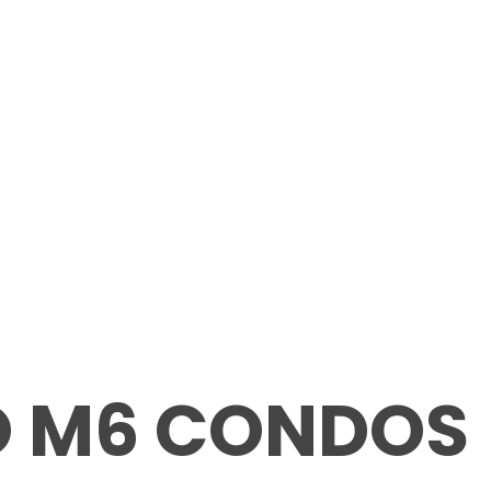
O M6 CONDOS