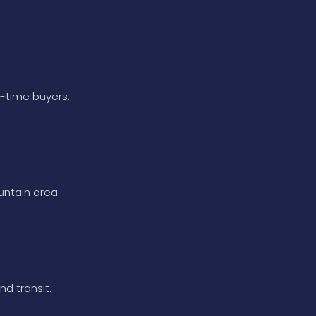
t-time buyers.
untain area.
nd transit.