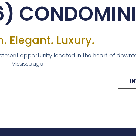
M6) CONDOMIN
. Elegant. Luxury.
estment opportunity located in the heart of down
Mississauga.
I