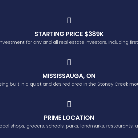
STARTING PRICE $389K
investment for any and all real estate investors, including firs
MISSISSAUGA, ON
being built in a quiet and desired area in the Stoney Creek mo
PRIME LOCATION
ocal shops, grocers, schools, parks, landmarks, restaurants, a